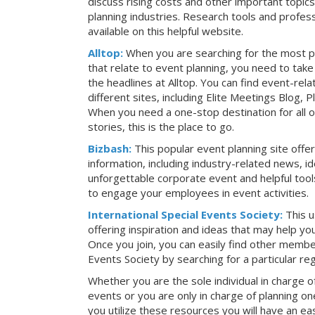
discuss rising costs and other important topic
planning industries. Research tools and profess
available on this helpful website.
Alltop:
When you are searching for the most p
that relate to event planning, you need to ta
the headlines at Alltop. You can find event-re
different sites, including Elite Meetings Blog,
When you need a one-stop destination for all 
stories, this is the place to go.
Bizbash:
This popular event planning site offe
information, including industry-related news, i
unforgettable corporate event and helpful tools
to engage your employees in event activities.
International Special Events Society:
This u
offering inspiration and ideas that may help y
Once you join, you can easily find other member
Events Society by searching for a particular re
Whether you are the sole individual in charge of
events or you are only in charge of planning on
you utilize these resources you will have an ea