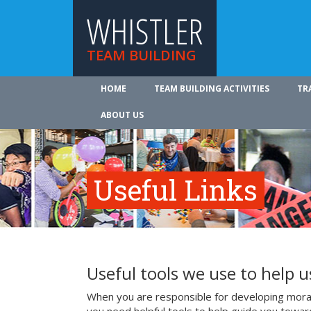
WHISTLER
TEAM BUILDING
HOME
TEAM BUILDING ACTIVITIES
TR
ABOUT US
Useful Links
Useful tools we use to help 
When you are responsible for developing mora