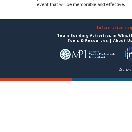
event that will be memorable and effective.
Information re
Team Building Activities in Whist
Tools & Resources
|
About U
© 2026 