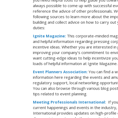
you need helpful tools to help guide you toward
always possible to come up with successful ev
reference the advice of other professionals. 
following sources to learn more about the imp
building and collect advice on how to carry ou
duties:
Ignite Magazine:
This corporate-minded maga
and helpful information regarding pressing co
incentive ideas. Whether you are interested in
improving your company’s commitment to envir
want cutting-edge ideas to help incentivize yo
loads of helpful information at Ignite Magazine.
Event Planners Association:
You can find a w
information here regarding the events and amu
regulatory support, local networking opportuni
You can also browse through various blog posts
tips related to event planning.
Meeting Professionals International:
If yo
current happenings and events in the industry
International provides updates on high-profil